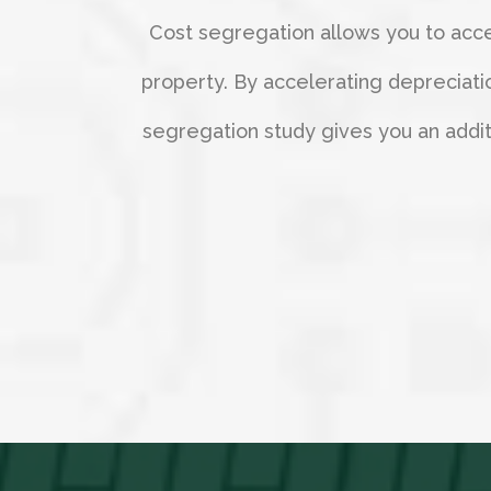
Cost segregation allows you to accel
property. By accelerating depreciati
segregation study gives you an additio