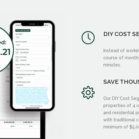
DIY COST S
Instead of worki
course of months,
minutes.
SAVE THOU
Our DIY Cost Seg
properties of 4 u
and residential 
with traditional 
minimum of $5,0