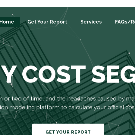
Home
Get Your Report
Services
FAQs/R
IY COST SE
h or two of time, and the headaches caused by man
on modeling platform to calculate your official cost
GET YOUR REPORT