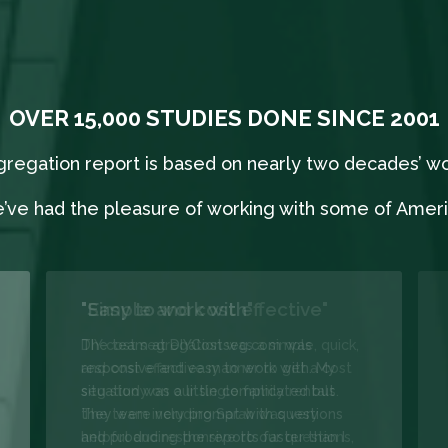
OVER 15,000 STUDIES DONE SINCE 2001
segregation report is based on nearly two decades’ w
’ve had the pleasure of working with some of Americ
"Easy to work with"
The team at DIYCostseg.com was
responsive and easy to work with. My
situation was a little complicated but
they were very prompt with questions
and producing the reports faster than I