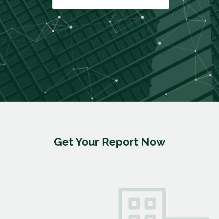
Get Your Report Now