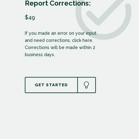
Report Corrections:
$49
If you made an error on your input
and need corrections, click here.
Corrections will be made within 2
business days.
GET STARTED