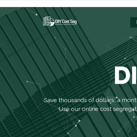
D
Save thousands of dollars, a mont
Use our online cost segregati