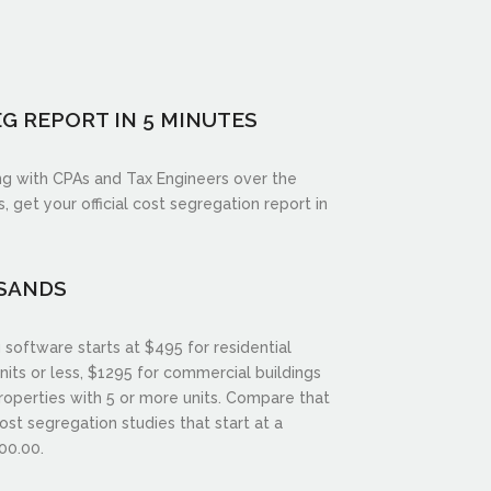
EG REPORT IN 5 MINUTES
ng with CPAs and Tax Engineers over the
 get your official cost segregation report in
SANDS
 software starts at $495 for residential
nits or less, $1295 for commercial buildings
properties with 5 or more units. Compare that
cost segregation studies that start at a
00.00.