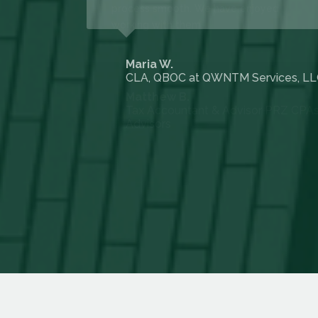
 Larsen Co LP
Maria W.
CLA, QBOC at QWNTM Services, L