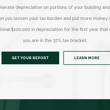
erate depreciation on portions of your building and
on you lessen your tax burden and put more money in 
nal $100,000 in depreciation for the first year that 
you are in the 37% tax bracket.
GET YOUR REPORT
LEARN MORE