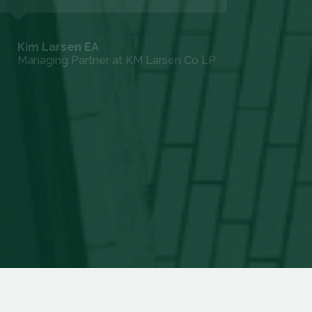
to help us through our IRS audit with ease
and confirm to the IRS that the Costseg's
were correct and warranted. I would
recommend DIY Costseg and give a five
star for their services.
David P.