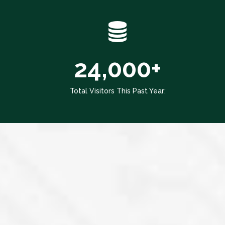
24,000+
Total Visitors This Past Year: