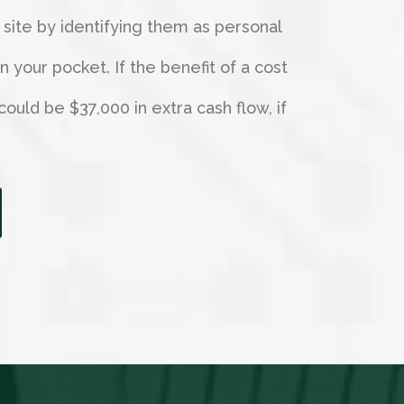
 site by identifying them as personal
your pocket. If the benefit of a cost
could be $37,000 in extra cash flow, if