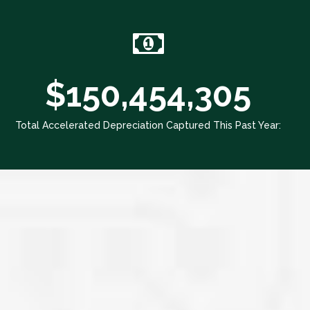
$150,454,305
Total Accelerated Depreciation Captured This Past Year: