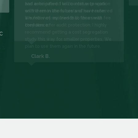
had anticipated. I will continue to work
with them in the future and have referred
a number of my friends to them with
confidence.
LC
Clark B.