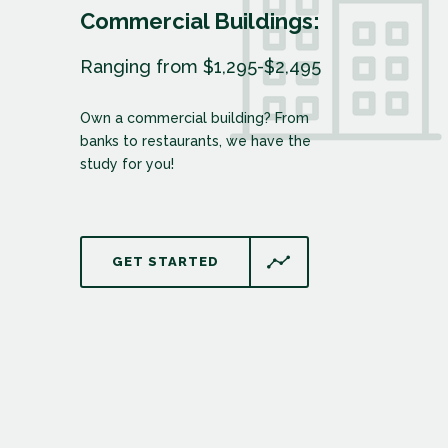
Commercial Buildings:
Ranging from $1,295-$2,495
Own a commercial building? From
banks to restaurants, we have the
study for you!
GET STARTED