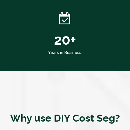
20+
Years in Business:
Why use DIY Cost Seg?