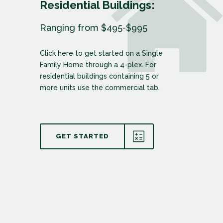
Residential Buildings:
Ranging from $495-$995
Click here to get started on a Single
Family Home through a 4-plex. For
residential buildings containing 5 or
more units use the commercial tab.
GET STARTED