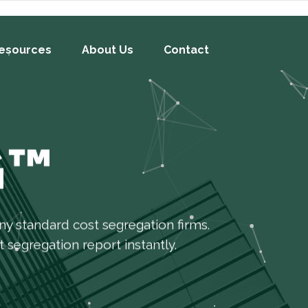
esources
About Us
Contact
G™
y standard cost segregation firms.
 segregation report instantly.