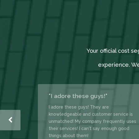
Your official cost 
experience. We
"I adore these guys!"
 that makes
I adore these guys! They are
brainer” for
knowledgeable and customer service is
l be sending
unmatched! My company frequently uses
 clients here!
their services! I can't say enough good
things about them!