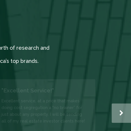
orth of research and
a’s top brands.
"Very easy to use."
I have used DIY Costseg several times.
Very easy to use, easy to navigate
through the form and very helpful to see
your savings before you commit. DIY
Costseg is very helpful. They were able