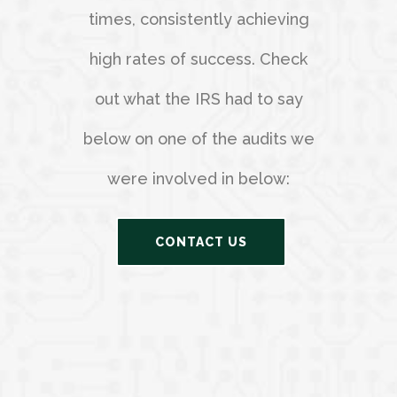
times, consistently achieving
high rates of success. Check
out what the IRS had to say
below on one of the audits we
were involved in below:
CONTACT US