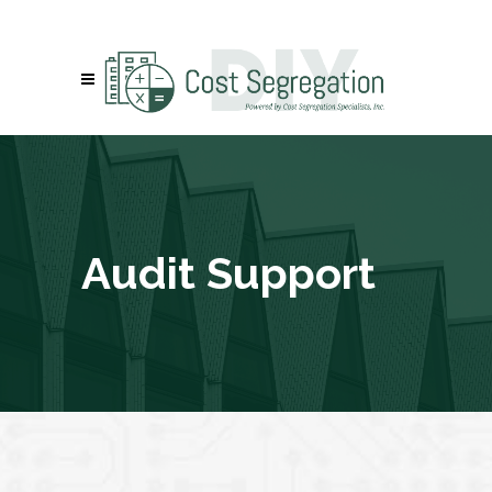
Audit Support