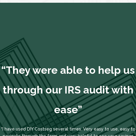
“They were able to help us
through our IRS audit with
ease”
“I have used DIY Costseg several times. Very easy to use, easy to