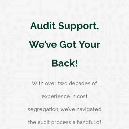
Audit Support,
We’ve Got Your
Back!
With over two decades of
experience in cost
segregation, we’ve navigated
the audit process a handful of