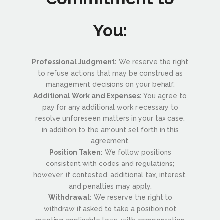
You:
Professional Judgment:
We reserve the right
to refuse actions that may be construed as
management decisions on your behalf.
Additional Work and Expenses:
You agree to
pay for any additional work necessary to
resolve unforeseen matters in your tax case,
in addition to the amount set forth in this
agreement.
Position Taken:
We follow positions
consistent with codes and regulations;
however, if contested, additional tax, interest,
and penalties may apply.
Withdrawal:
We reserve the right to
withdraw if asked to take a position not
meeting applicable laws, with compensation