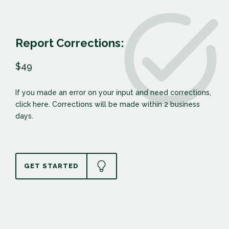
Report Corrections:
$49
If you made an error on your input and need corrections,
click here. Corrections will be made within 2 business
days.
GET STARTED