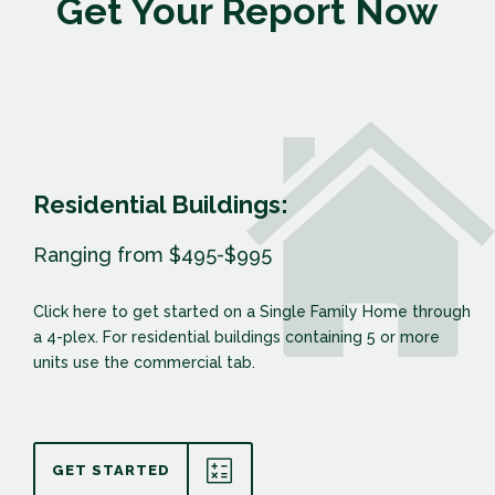
Get Your Report Now
Residential Buildings:
Ranging from $495-$995
Click here to get started on a Single Family Home through
a 4-plex. For residential buildings containing 5 or more
units use the commercial tab.
GET STARTED