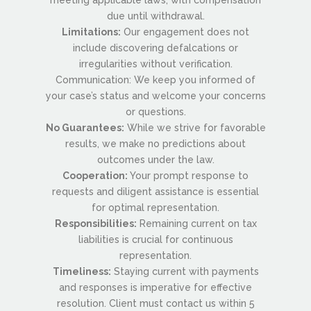
due until withdrawal.
Limitations:
Our engagement does not
include discovering defalcations or
irregularities without verification.
Communication: We keep you informed of
your case’s status and welcome your concerns
or questions.
No Guarantees:
While we strive for favorable
results, we make no predictions about
outcomes under the law.
Cooperation:
Your prompt response to
requests and diligent assistance is essential
for optimal representation.
Responsibilities:
Remaining current on tax
liabilities is crucial for continuous
representation.
Timeliness:
Staying current with payments
and responses is imperative for effective
resolution. Client must contact us within 5