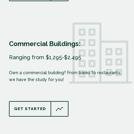
Commercial Buildings:
Ranging from $1,295-$2,495
Own a commercial building? From banks to restaurants,
we have the study for you!
GET STARTED