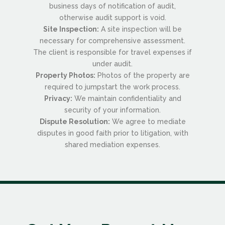
business days of notification of audit,
otherwise audit support is void.
Site Inspection:
A site inspection will be
necessary for comprehensive assessment.
The client is responsible for travel expenses if
under audit.
Property Photos:
Photos of the property are
required to jumpstart the work process.
Privacy:
We maintain confidentiality and
security of your information.
Dispute Resolution:
We agree to mediate
disputes in good faith prior to litigation, with
shared mediation expenses.