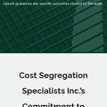
cannot guarantee any specific outcomes related to the audit.
Cost Segregation
Specialists Inc.’s
Commitment to