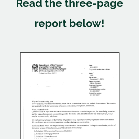
Read the three-page
report below!