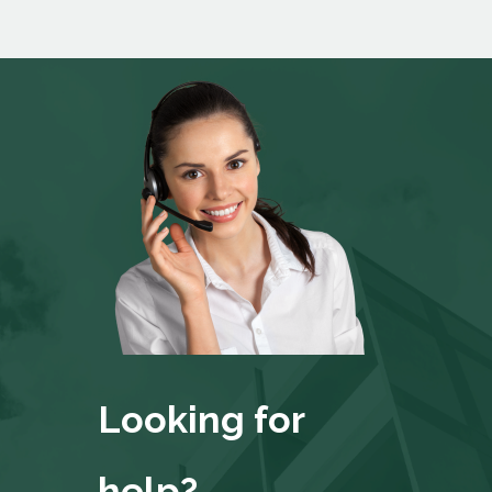
Looking for
help?