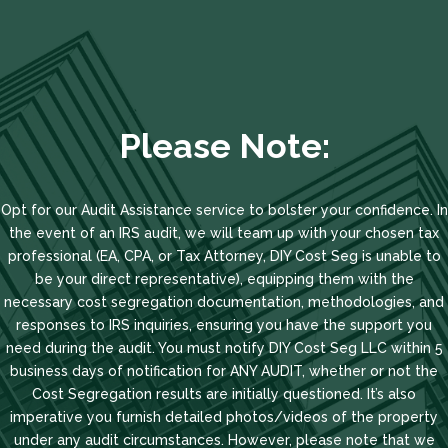
Please Note:
Opt for our Audit Assistance service to bolster your confidence. In
the event of an IRS audit, we will team up with your chosen tax
professional (EA, CPA, or Tax Attorney, DIY Cost Seg is unable to
be your direct representative), equipping them with the
necessary cost segregation documentation, methodologies, and
responses to IRS inquiries, ensuring you have the support you
need during the audit. You must notify DIY Cost Seg LLC within 5
business days of notification for ANY AUDIT, whether or not the
Cost Segregation results are initially questioned. It’s also
imperative you furnish detailed photos/videos of the property
under any audit circumstances. However, please note that we