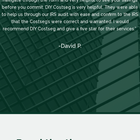
navigate through the form and very helpful to see your savings
before you commit. DIY Costseg is very helpful. They were able
to help us through our IRS audit with ease and confirm to the IRS
that the Costseg’s were correct and warranted. I would
recommend DIY Costseg and give a five star for their services.”
-David P.