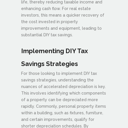
life, thereby reducing taxable income and
enhancing cash flow. For real estate
investors, this means a quicker recovery of
the cost invested in property
improvements and equipment, leading to
substantial DIY tax savings.
Implementing DIY Tax
Savings Strategies
For those looking to implement DIY tax
savings strategies, understanding the
nuances of accelerated depreciation is key.
This involves identifying which components
of a property can be depreciated more
rapidly. Commonly, personal property items
within a building, such as fixtures, furniture,
and certain improvements, qualify for
shorter depreciation schedules. By