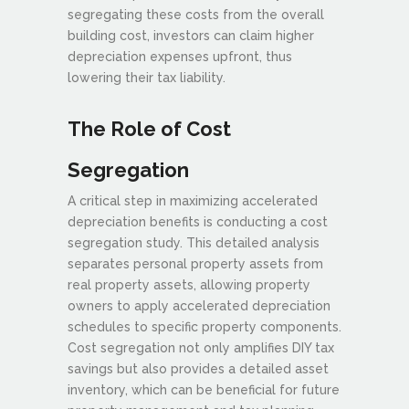
segregating these costs from the overall
building cost, investors can claim higher
depreciation expenses upfront, thus
lowering their tax liability.
The Role of Cost
Segregation
A critical step in maximizing accelerated
depreciation benefits is conducting a cost
segregation study. This detailed analysis
separates personal property assets from
real property assets, allowing property
owners to apply accelerated depreciation
schedules to specific property components.
Cost segregation not only amplifies DIY tax
savings but also provides a detailed asset
inventory, which can be beneficial for future