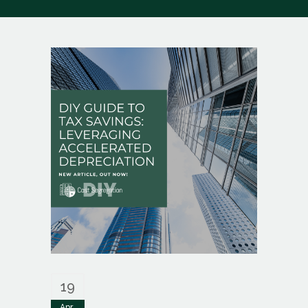
19
Apr