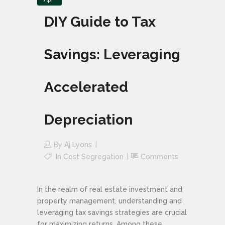
DIY Guide to Tax
Savings: Leveraging
Accelerated
Depreciation
By
Aj Lyons
In
Cost Segregation
Comments
In the realm of real estate investment and
property management, understanding and
leveraging tax savings strategies are crucial
for maximizing returns. Among these