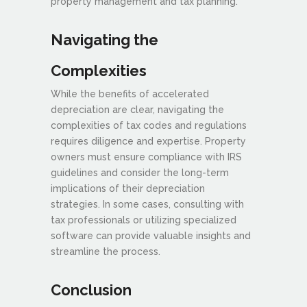
property management and tax planning.
Navigating the
Complexities
While the benefits of accelerated
depreciation are clear, navigating the
complexities of tax codes and regulations
requires diligence and expertise. Property
owners must ensure compliance with IRS
guidelines and consider the long-term
implications of their depreciation
strategies. In some cases, consulting with
tax professionals or utilizing specialized
software can provide valuable insights and
streamline the process.
Conclusion