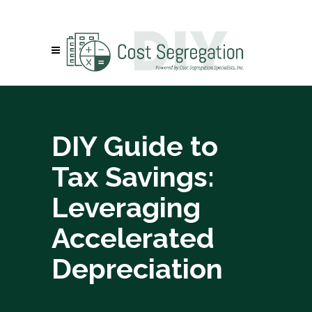
DIY Guide to
Tax Savings:
Leveraging
Accelerated
Depreciation