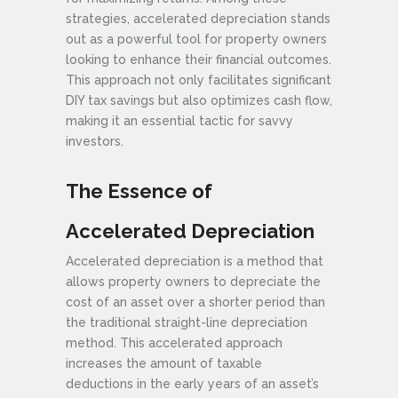
strategies, accelerated depreciation stands
out as a powerful tool for property owners
looking to enhance their financial outcomes.
This approach not only facilitates significant
DIY tax savings but also optimizes cash flow,
making it an essential tactic for savvy
investors.
The Essence of
Accelerated Depreciation
Accelerated depreciation is a method that
allows property owners to depreciate the
cost of an asset over a shorter period than
the traditional straight-line depreciation
method. This accelerated approach
increases the amount of taxable
deductions in the early years of an asset’s