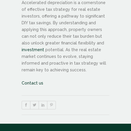
Accelerated depreciation is a cornerstone
of effective tax strategy for real estate
investors, offering a pathway to significant
DIY tax savings. By understanding and
applying this approach, property owners
can not only reduce their tax burden but
also unlock greater financial flexibility and
investment
potential. As the real estate
market continues to evolve, staying
informed and proactive in tax strategy will
remain key to achieving success.
Contact us