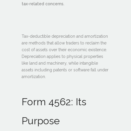
tax-related concerns.
Tax-deductible depreciation and amortization
are methods that allow traders to reclaim the
cost of assets over their economic existence.
Depreciation applies to physical properties
like land and machinery, while intangible
assets including patents or software fall under
amortization.
Form 4562: Its
Purpose