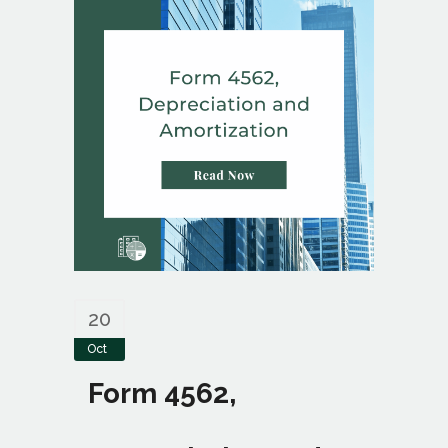
20
Oct
Form 4562,