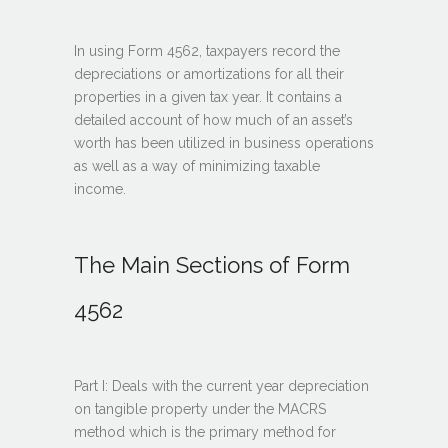
In using Form 4562, taxpayers record the
depreciations or amortizations for all their
properties in a given tax year. It contains a
detailed account of how much of an asset’s
worth has been utilized in business operations
as well as a way of minimizing taxable
income.
The Main Sections of Form
4562
Part I: Deals with the current year depreciation
on tangible property under the MACRS
method which is the primary method for