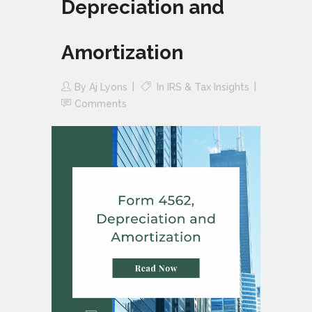
Depreciation and
Amortization
By
Aj Lyons
In
IRS & Tax Insights
Comments