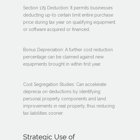
Section 179 Deduction: It permits businesses
deducting up-to certain limit entire purchase
price during tax year on qualifying equipment
or software acquired or financed.
Bonus Depreciation: A further cost reduction
percentage can be claimed against new
equipments brought in within first year.
Cost Segregation Studies: Can accelerate
deprecia on deductions by identifying
personal property components and land
improvements in real property, thus reducing
tax liabilities sooner.
Strategic Use of