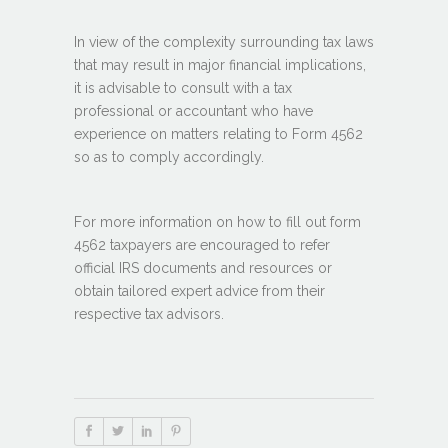
In view of the complexity surrounding tax laws
that may result in major financial implications,
it is advisable to consult with a tax
professional or accountant who have
experience on matters relating to Form 4562
so as to comply accordingly.
For more information on how to fill out form
4562 taxpayers are encouraged to refer
official IRS documents and resources or
obtain tailored expert advice from their
respective tax advisors.