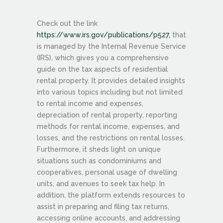
Check out the link
https://www.irs.gov/publications/p527,
that
is managed by the Internal Revenue Service
(IRS), which gives you a comprehensive
guide on the tax aspects of residential
rental property. It provides detailed insights
into various topics including but not limited
to rental income and expenses,
depreciation of rental property, reporting
methods for rental income, expenses, and
losses, and the restrictions on rental losses.
Furthermore, it sheds light on unique
situations such as condominiums and
cooperatives, personal usage of dwelling
units, and avenues to seek tax help. In
addition, the platform extends resources to
assist in preparing and filing tax returns,
accessing online accounts, and addressing