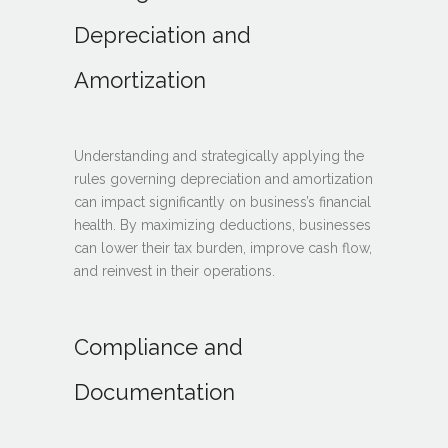
Depreciation and
Amortization
Understanding and strategically applying the
rules governing depreciation and amortization
can impact significantly on business’s financial
health. By maximizing deductions, businesses
can lower their tax burden, improve cash flow,
and reinvest in their operations.
Compliance and
Documentation