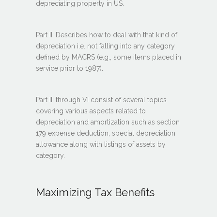
depreciating property in US.
Part II: Describes how to deal with that kind of
depreciation i.e. not falling into any category
defined by MACRS (e.g., some items placed in
service prior to 1987).
Part III through VI consist of several topics
covering various aspects related to
depreciation and amortization such as section
179 expense deduction; special depreciation
allowance along with listings of assets by
category.
Maximizing Tax Benefits