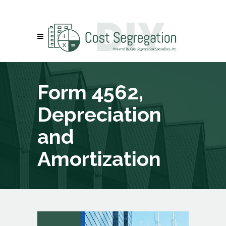
Form 4562,
Depreciation
and
Amortization