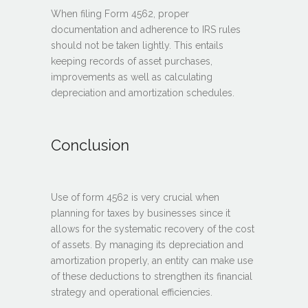
When filing Form 4562, proper
documentation and adherence to IRS rules
should not be taken lightly. This entails
keeping records of asset purchases,
improvements as well as calculating
depreciation and amortization schedules.
Conclusion
Use of form 4562 is very crucial when
planning for taxes by businesses since it
allows for the systematic recovery of the cost
of assets. By managing its depreciation and
amortization properly, an entity can make use
of these deductions to strengthen its financial
strategy and operational efficiencies.