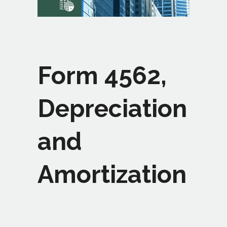
Form 4562,
Depreciation
and
Amortization