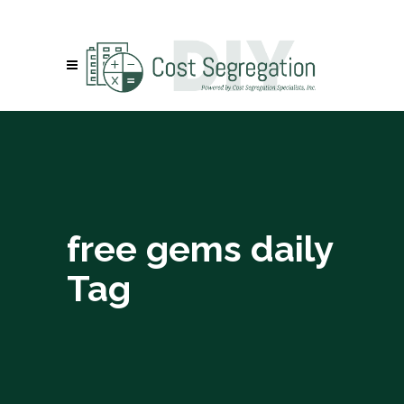
free gems daily
Tag