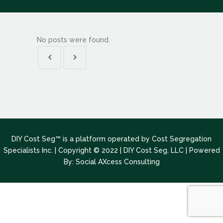
No posts were found.
DIY Cost Seg™ is a platform operated by Cost Segregation
Specialists Inc. | Copyright © 2022 | DIY Cost Seg, LLC |
Powered
By: Social AXcess Consulting