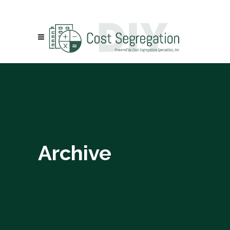
Archive