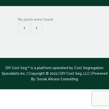
No posts were found.
DIY Cost Seg™ is a platform operated by Cost Segregation
Specialists Inc. | Copyright © 2022 | DIY Cost Seg, LLC |
Powered
By: Social AXcess Consulting